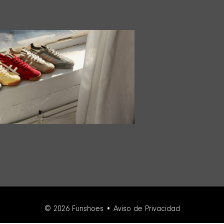
© 2026 Funshoes •
Aviso de Privacidad