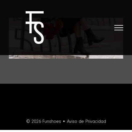
Skip
to
content
© 2026 Funshoes •
Aviso de Privacidad