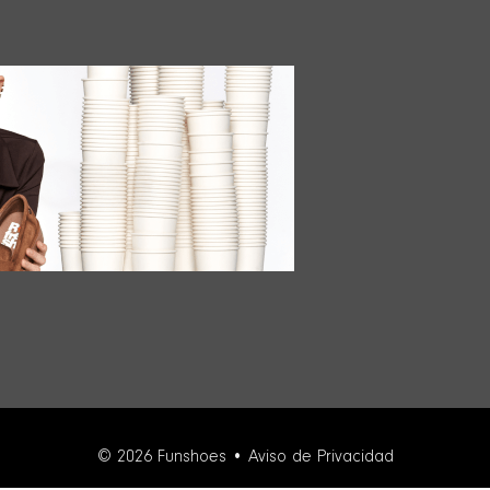
© 2026 Funshoes •
Aviso de Privacidad