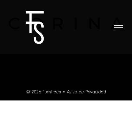
Skip
to
content
© 2026 Funshoes •
Aviso de Privacidad