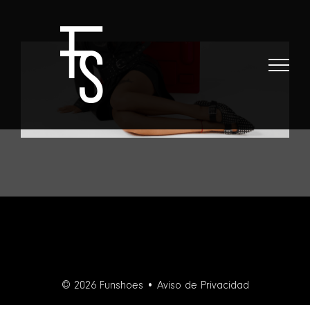
Skip
to
content
© 2026 Funshoes •
Aviso de Privacidad