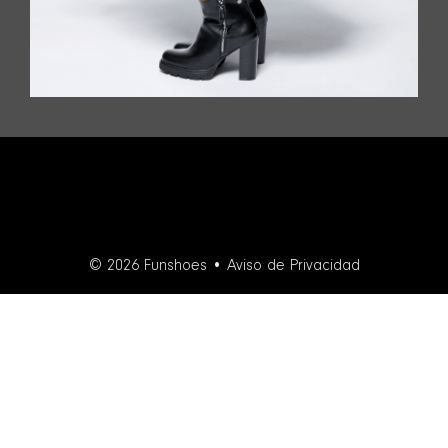
© 2026 Funshoes •
Aviso de Privacidad