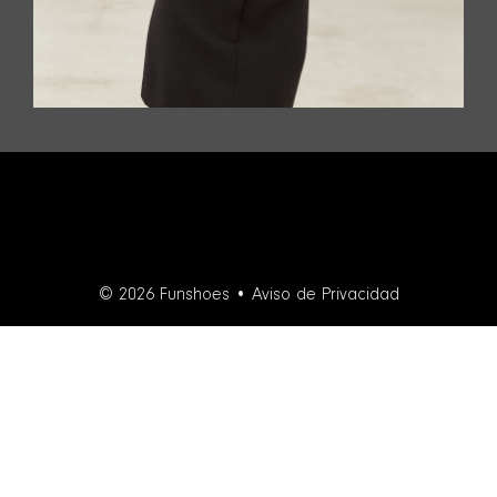
© 2026 Funshoes •
Aviso de Privacidad