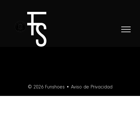
Skip
to
content
© 2026 Funshoes •
Aviso de Privacidad