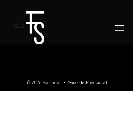
Skip
to
content
© 2026 Funshoes •
Aviso de Privacidad