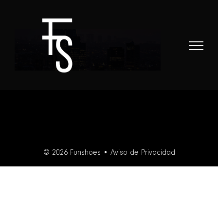
Skip
to
content
© 2026 Funshoes •
Aviso de Privacidad