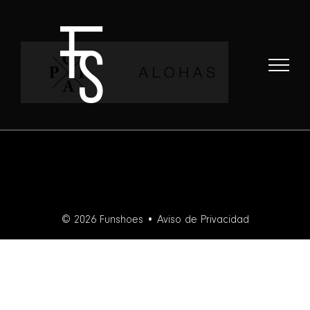
Skip
to
content
© 2026 Funshoes •
Aviso de Privacidad