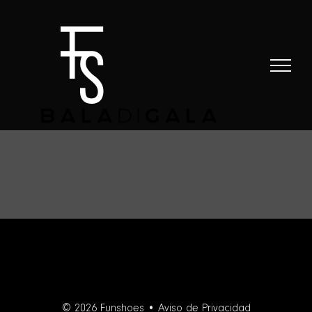
Skip
to
content
© 2026 Funshoes •
Aviso de Privacidad