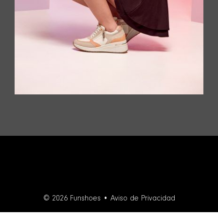
© 2026 Funshoes •
Aviso de Privacidad