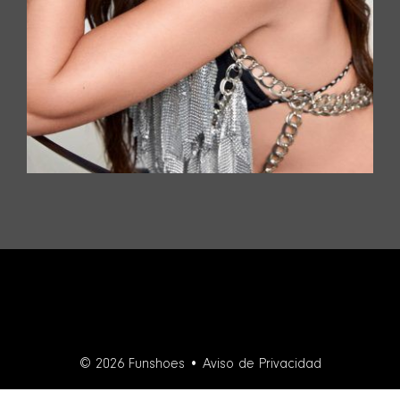
© 2026 Funshoes •
Aviso de Privacidad