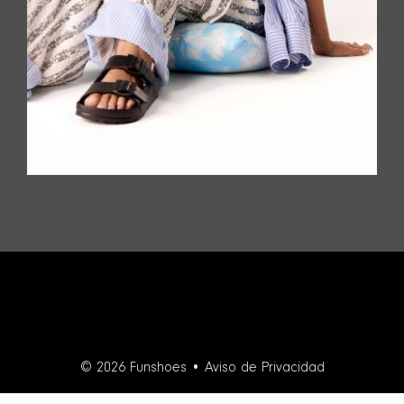
© 2026 Funshoes •
Aviso de Privacidad