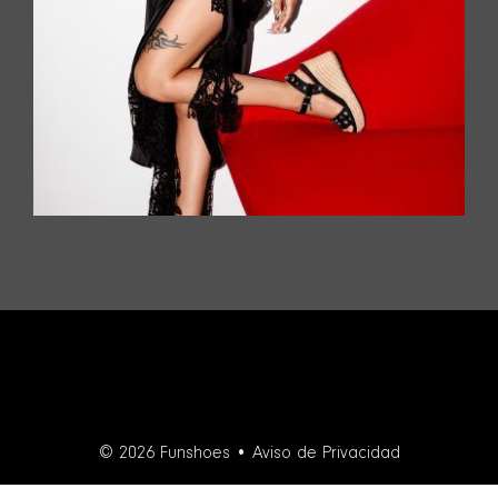
© 2026 Funshoes •
Aviso de Privacidad